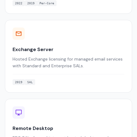
2022
2019
Per-Core
Exchange Server
Hosted Exchange licensing for managed email services
with Standard and Enterprise SALs.
2019
SAL
Remote Desktop