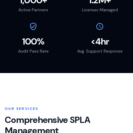
1,000+
1.2M+
Active Partners
Licenses Managed
100%
<4hr
Audit Pass Rate
Avg. Support Response
OUR SERVICES
Comprehensive SPLA
Management