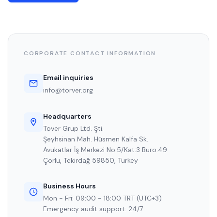
CORPORATE CONTACT INFORMATION
Email inquiries
info@torver.org
Headquarters
Tover Grup Ltd. Şti.
Şeyhsinan Mah. Hüsmen Kalfa Sk.
Avukatlar İş Merkezi No:5/Kat:3 Büro:49
Çorlu, Tekirdağ 59850, Turkey
Business Hours
Mon - Fri: 09:00 - 18:00 TRT (UTC+3)
Emergency audit support: 24/7