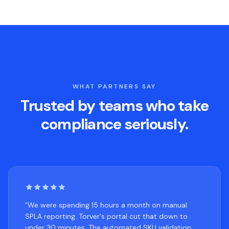
WHAT PARTNERS SAY
Trusted by teams who take
compliance seriously.
"We were spending 15 hours a month on manual
SPLA reporting. Torver's portal cut that down to
under 30 minutes. The automated SKU validation