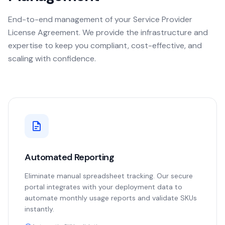
End-to-end management of your Service Provider
License Agreement. We provide the infrastructure and
expertise to keep you compliant, cost-effective, and
scaling with confidence.
Automated Reporting
Eliminate manual spreadsheet tracking. Our secure
portal integrates with your deployment data to
automate monthly usage reports and validate SKUs
instantly.