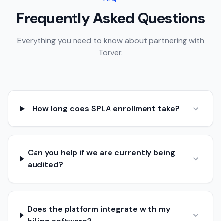
Frequently Asked Questions
Everything you need to know about partnering with
Torver.
How long does SPLA enrollment take?
Can you help if we are currently being
audited?
Does the platform integrate with my
billing software?