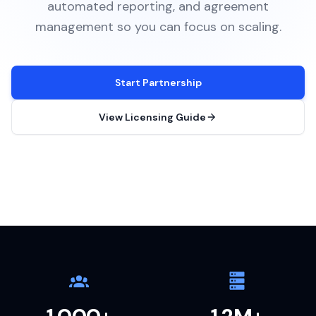
automated reporting, and agreement
management so you can focus on scaling.
Start Partnership
View Licensing Guide