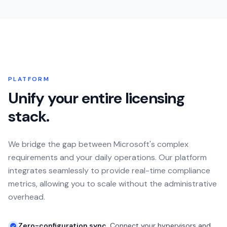
PLATFORM
Unify your entire licensing
stack.
We bridge the gap between Microsoft's complex
requirements and your daily operations. Our platform
integrates seamlessly to provide real-time compliance
metrics, allowing you to scale without the administrative
overhead.
Zero-configuration sync.
Connect your hypervisors and