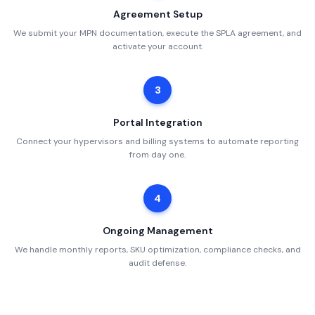
Agreement Setup
We submit your MPN documentation, execute the SPLA agreement, and
activate your account.
3
Portal Integration
Connect your hypervisors and billing systems to automate reporting
from day one.
4
Ongoing Management
We handle monthly reports, SKU optimization, compliance checks, and
audit defense.