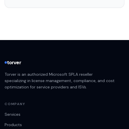
torver
Torver is an authorized Microsoft SPLA reseller
specializing in license management, compliance, and cost
optimization for service providers and ISVs.
COMPANY
Services
Products