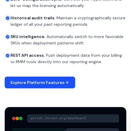
let us map the licensing automatically.
Historical audit trails.
Maintain a cryptographically secure
ledger of all your past reporting periods.
SKU intelligence.
Automatically switch to more favorable
SKUs when deployment patterns shift.
REST API access.
Push deployment data from your billing
or RMM tools directly into our reporting engine.
Explore Platform Features
portal.torver.org/dashboard