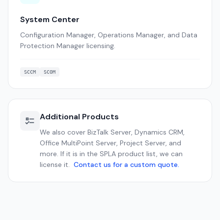
System Center
Configuration Manager, Operations Manager, and Data
Protection Manager licensing.
SCCM
SCOM
Additional Products
We also cover BizTalk Server, Dynamics CRM,
Office MultiPoint Server, Project Server, and
more. If it is in the SPLA product list, we can
license it.
Contact us for a custom quote.