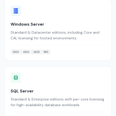
Windows Server
Standard & Datacenter editions, including Core and
CAL licensing for hosted environments.
2025
2022
2019
RDS
SQL Server
Standard & Enterprise editions with per-core licensing
for high-availability database workloads.