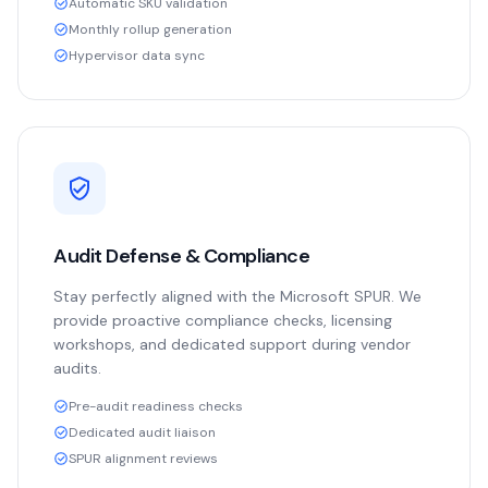
Automatic SKU validation
Monthly rollup generation
Hypervisor data sync
Audit Defense & Compliance
Stay perfectly aligned with the Microsoft SPUR. We
provide proactive compliance checks, licensing
workshops, and dedicated support during vendor
audits.
Pre-audit readiness checks
Dedicated audit liaison
SPUR alignment reviews