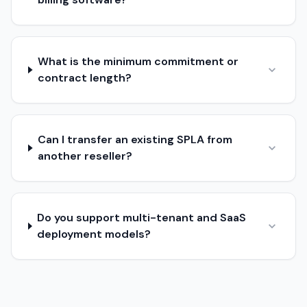
What is the minimum commitment or
contract length?
Can I transfer an existing SPLA from
another reseller?
Do you support multi-tenant and SaaS
deployment models?