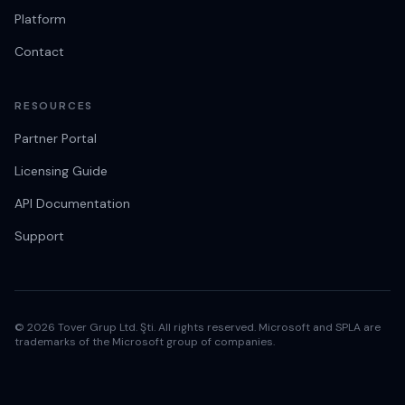
Platform
Contact
RESOURCES
Partner Portal
Licensing Guide
API Documentation
Support
© 2026 Tover Grup Ltd. Şti. All rights reserved. Microsoft and SPLA are
trademarks of the Microsoft group of companies.