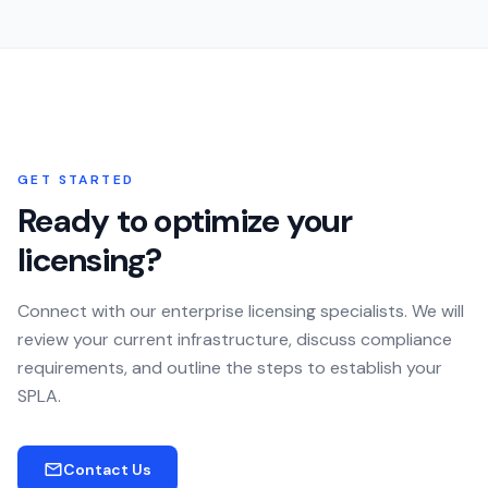
GET STARTED
Ready to optimize your
licensing?
Connect with our enterprise licensing specialists. We will
review your current infrastructure, discuss compliance
requirements, and outline the steps to establish your
SPLA.
Contact Us