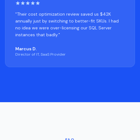
"Their cost optimization review saved us $42K
annually just by switching to better-fit SKUs. I had
no idea we were over-licensing our SQL Server
instances that badly."
Marcus D.
Director of IT, SaaS Provider
FAQ