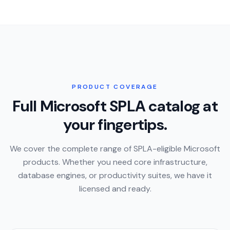
PRODUCT COVERAGE
Full Microsoft SPLA catalog at
your fingertips.
We cover the complete range of SPLA-eligible Microsoft
products. Whether you need core infrastructure,
database engines, or productivity suites, we have it
licensed and ready.