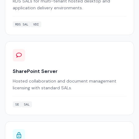
RDS SALs for multi-tenant hosted desktop and
application delivery environments.
RDS SAL
VDI
SharePoint Server
Hosted collaboration and document management
licensing with standard SALs.
SE
SAL