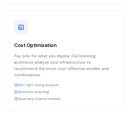
Cost Optimization
Pay only for what you deploy. Our licensing
architects analyze your infrastructure to
recommend the most cost-effective models and
combinations.
SKU right-sizing analysis
Spend forecasting
Quarterly license reviews