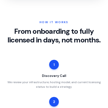
HOW IT WORKS
From onboarding to fully
licensed in days, not months.
1
Discovery Call
We review your infrastructure, hosting model, and current licensing
status to build a strategy.
2