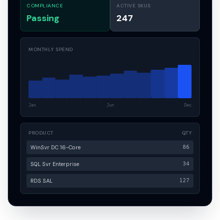
COMPLIANCE
ACTIVE SKUS
Passing
247
MONTHLY SPEND
Jan
Jun
Dec
PRODUCT
QTY
WinSvr DC 16-Core
86
SQL Svr Enterprise
34
RDS SAL
127