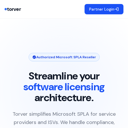
torver
Partner Login
Authorized Microsoft SPLA Reseller
Streamline your
software licensing
architecture.
Torver simplifies Microsoft SPLA for service
providers and ISVs. We handle compliance,