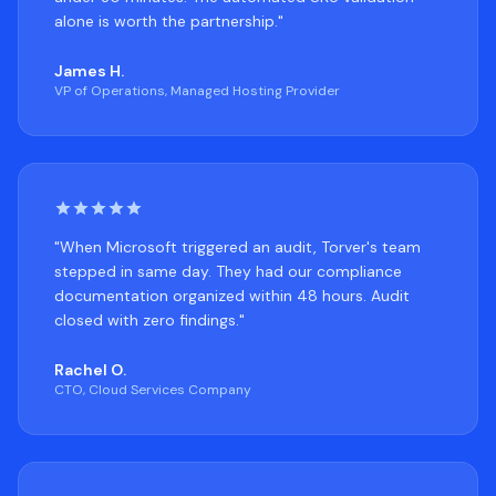
alone is worth the partnership."
James H.
VP of Operations, Managed Hosting Provider
"When Microsoft triggered an audit, Torver's team
stepped in same day. They had our compliance
documentation organized within 48 hours. Audit
closed with zero findings."
Rachel O.
CTO, Cloud Services Company