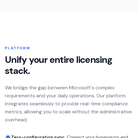
PLATFORM
Unify your entire licensing
stack.
We bridge the gap between Microsoft's complex
requirements and your daily operations. Our platform
integrates seamlessly to provide real-time compliance
metrics, allowing you to scale without the administrative
overhead.
Zero-configuration sync.
Connect your hypervisors and