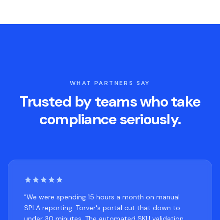
WHAT PARTNERS SAY
Trusted by teams who take
compliance seriously.
"We were spending 15 hours a month on manual
SPLA reporting. Torver's portal cut that down to
under 30 minutes. The automated SKU validation