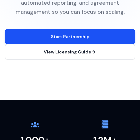
automated reporting, and agreement
management so you can focus on scaling.
Start Partnership
View Licensing Guide