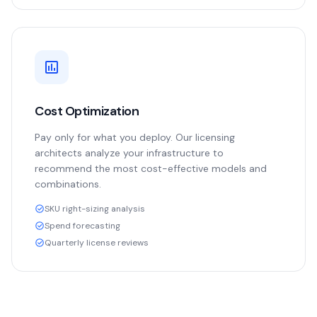
Cost Optimization
Pay only for what you deploy. Our licensing
architects analyze your infrastructure to
recommend the most cost-effective models and
combinations.
SKU right-sizing analysis
Spend forecasting
Quarterly license reviews