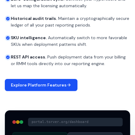
let us map the licensing automatically.
Historical audit trails.
Maintain a cryptographically secure
ledger of all your past reporting periods.
SKU intelligence.
Automatically switch to more favorable
SKUs when deployment patterns shift.
REST API access.
Push deployment data from your billing
or RMM tools directly into our reporting engine.
Explore Platform Features
portal.torver.org/dashboard