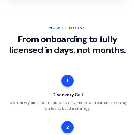
HOW IT WORKS
From onboarding to fully
licensed in days, not months.
1
Discovery Call
We review your infrastructure, hosting model, and current licensing
status to build a strategy.
2