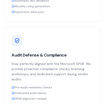
Automatic SKU validation
Monthly rollup generation
Hypervisor data sync
Audit Defense & Compliance
Stay perfectly aligned with the Microsoft SPUR. We
provide proactive compliance checks, licensing
workshops, and dedicated support during vendor
audits.
Pre-audit readiness checks
Dedicated audit liaison
SPUR alignment reviews