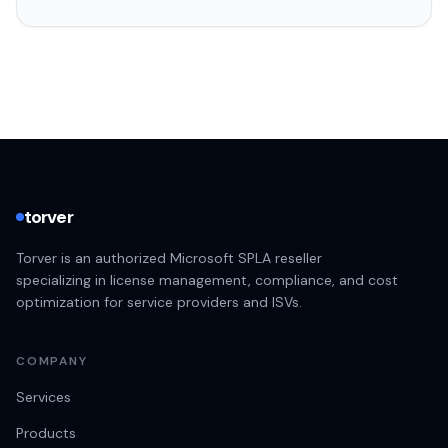
torver
Torver is an authorized Microsoft SPLA reseller
specializing in license management, compliance, and cost
optimization for service providers and ISVs.
COMPANY
Services
Products