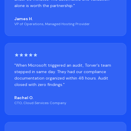
alone is worth the partnership."
James H.
VP of Operations, Managed Hosting Provider
"When Microsoft triggered an audit, Torver's team
stepped in same day. They had our compliance
documentation organized within 48 hours. Audit
closed with zero findings."
Rachel O.
CTO, Cloud Services Company