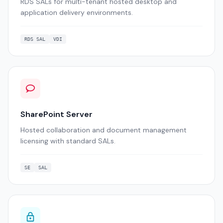
RDS SALs for multi-tenant hosted desktop and
application delivery environments.
RDS SAL
VDI
SharePoint Server
Hosted collaboration and document management
licensing with standard SALs.
SE
SAL