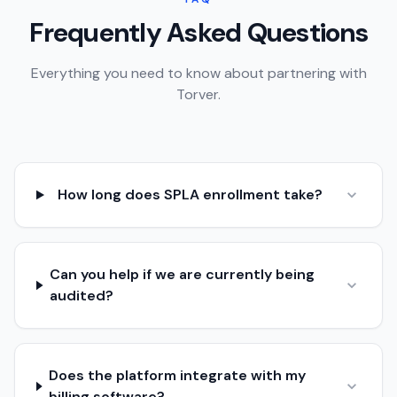
Frequently Asked Questions
Everything you need to know about partnering with
Torver.
How long does SPLA enrollment take?
Can you help if we are currently being
audited?
Does the platform integrate with my
billing software?