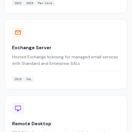
2022
2019
Per-Core
Exchange Server
Hosted Exchange licensing for managed email services
with Standard and Enterprise SALs.
2019
SAL
Remote Desktop