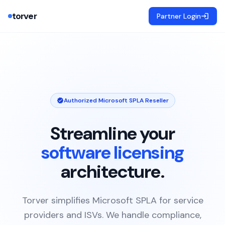
torver
Partner Login
Authorized Microsoft SPLA Reseller
Streamline your
software licensing
architecture.
Torver simplifies Microsoft SPLA for service
providers and ISVs. We handle compliance,