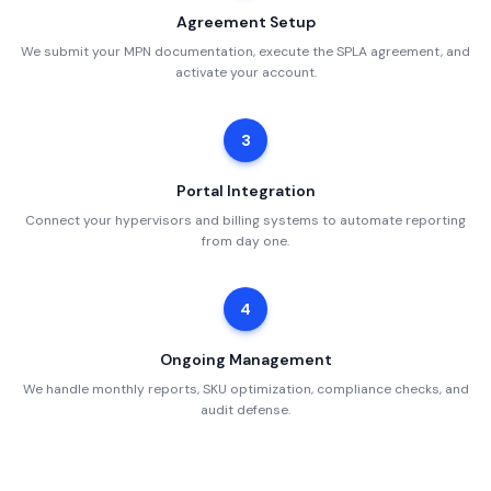
Agreement Setup
We submit your MPN documentation, execute the SPLA agreement, and
activate your account.
3
Portal Integration
Connect your hypervisors and billing systems to automate reporting
from day one.
4
Ongoing Management
We handle monthly reports, SKU optimization, compliance checks, and
audit defense.