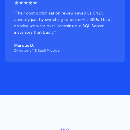
"Their cost optimization review saved us $42K
annually just by switching to better-fit SKUs. I had
no idea we were over-licensing our SQL Server
instances that badly."
Marcus D.
Director of IT, SaaS Provider
FAQ