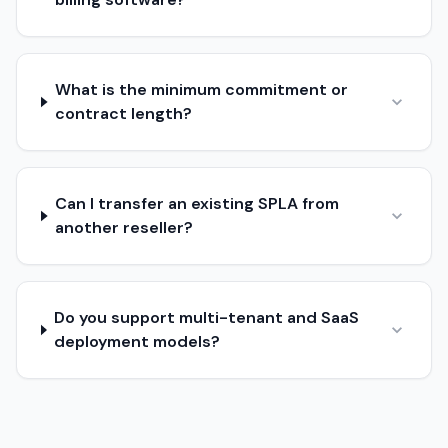
What is the minimum commitment or
contract length?
Can I transfer an existing SPLA from
another reseller?
Do you support multi-tenant and SaaS
deployment models?