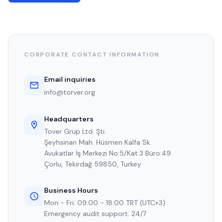
CORPORATE CONTACT INFORMATION
Email inquiries
info@torver.org
Headquarters
Tover Grup Ltd. Şti.
Şeyhsinan Mah. Hüsmen Kalfa Sk.
Avukatlar İş Merkezi No:5/Kat:3 Büro:49
Çorlu, Tekirdağ 59850, Turkey
Business Hours
Mon - Fri: 09:00 - 18:00 TRT (UTC+3)
Emergency audit support: 24/7