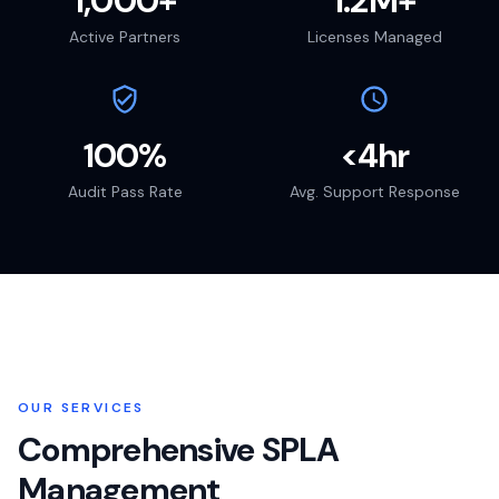
1,000+
1.2M+
Active Partners
Licenses Managed
100%
<4hr
Audit Pass Rate
Avg. Support Response
OUR SERVICES
Comprehensive SPLA
Management