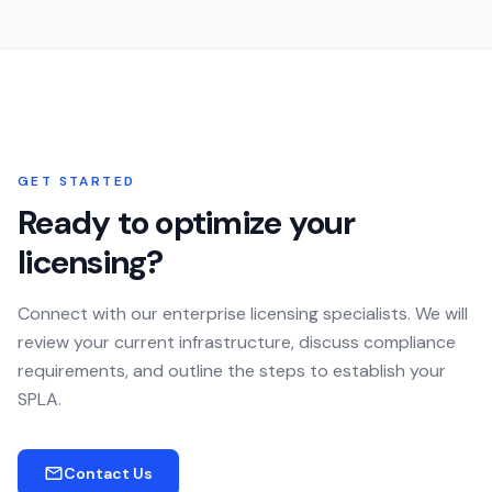
GET STARTED
Ready to optimize your
licensing?
Connect with our enterprise licensing specialists. We will
review your current infrastructure, discuss compliance
requirements, and outline the steps to establish your
SPLA.
Contact Us