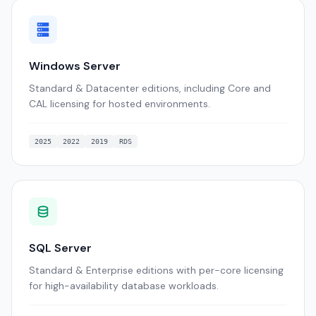
Windows Server
Standard & Datacenter editions, including Core and
CAL licensing for hosted environments.
2025
2022
2019
RDS
SQL Server
Standard & Enterprise editions with per-core licensing
for high-availability database workloads.