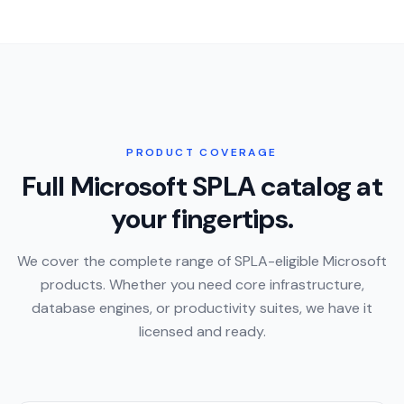
PRODUCT COVERAGE
Full Microsoft SPLA catalog at
your fingertips.
We cover the complete range of SPLA-eligible Microsoft
products. Whether you need core infrastructure,
database engines, or productivity suites, we have it
licensed and ready.