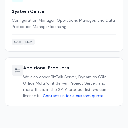
System Center
Configuration Manager, Operations Manager, and Data
Protection Manager licensing.
SCCM
SCOM
Additional Products
We also cover BizTalk Server, Dynamics CRM,
Office MultiPoint Server, Project Server, and
more. If it is in the SPLA product list, we can
license it.
Contact us for a custom quote.