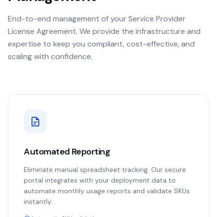
End-to-end management of your Service Provider
License Agreement. We provide the infrastructure and
expertise to keep you compliant, cost-effective, and
scaling with confidence.
Automated Reporting
Eliminate manual spreadsheet tracking. Our secure
portal integrates with your deployment data to
automate monthly usage reports and validate SKUs
instantly.