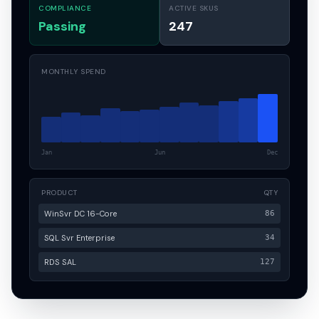
COMPLIANCE
ACTIVE SKUS
Passing
247
MONTHLY SPEND
Jan
Jun
Dec
PRODUCT
QTY
WinSvr DC 16-Core
86
SQL Svr Enterprise
34
RDS SAL
127