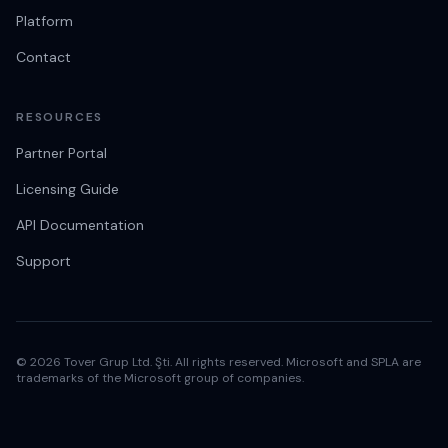
Platform
Contact
RESOURCES
Partner Portal
Licensing Guide
API Documentation
Support
© 2026 Tover Grup Ltd. Şti. All rights reserved. Microsoft and SPLA are
trademarks of the Microsoft group of companies.